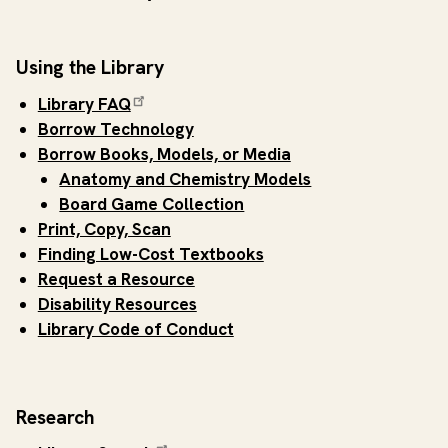
Using the Library
Library FAQ
Borrow Technology
Borrow Books, Models, or Media
Anatomy and Chemistry Models
Board Game Collection
Print, Copy, Scan
Finding Low-Cost Textbooks
Request a Resource
Disability Resources
Library Code of Conduct
Research