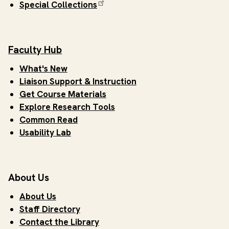
Special Collections
Faculty Hub
What's New
Liaison Support & Instruction
Get Course Materials
Explore Research Tools
Common Read
Usability Lab
About Us
About Us
Staff Directory
Contact the Library