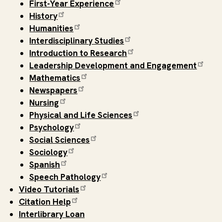
First-Year Experience
History
Humanities
Interdisciplinary Studies
Introduction to Research
Leadership Development and Engagement
Mathematics
Newspapers
Nursing
Physical and Life Sciences
Psychology
Social Sciences
Sociology
Spanish
Speech Pathology
Video Tutorials
Citation Help
Interlibrary Loan