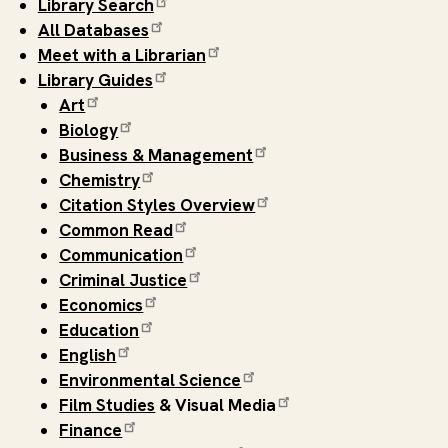
Library Search
All Databases
Meet with a Librarian
Library Guides
Art
Biology
Business & Management
Chemistry
Citation Styles Overview
Common Read
Communication
Criminal Justice
Economics
Education
English
Environmental Science
Film Studies
& Visual Media
Finance