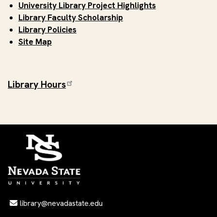
University Library Project Highlights
Library Faculty Scholarship
Library Policies
Site Map
Library Hours
Email Address
library@nevadastate.edu