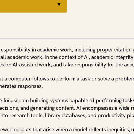
▼
responsibility in academic work, including proper citation 
all academic work. In the context of AI, academic integrit
cies on AI-assisted work, and take responsibility for the ac
hat a computer follows to perform a task or solve a problem
nerates responses.
 focused on building systems capable of performing tasks 
ecisions, and generating content. AI encompasses a wide r
into research tools, library databases, and productivity pl
skewed outputs that arise when a model reflects inequities,