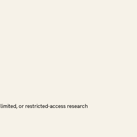
limited, or restricted-access research