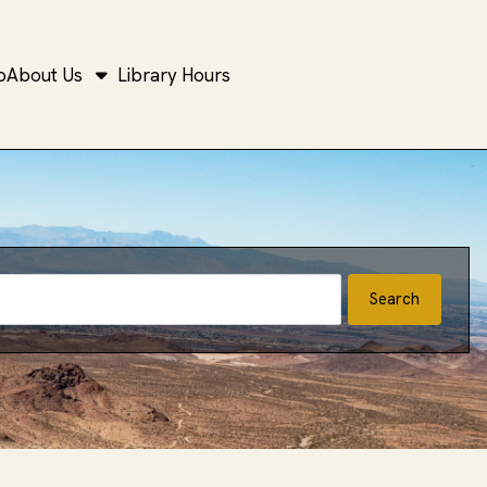
b
About Us
Library Hours
Open top search