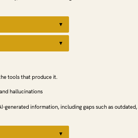
▼
t
▼
the tools that produce it.
 and hallucinations
I-generated information, including gaps such as outdated, 
▼