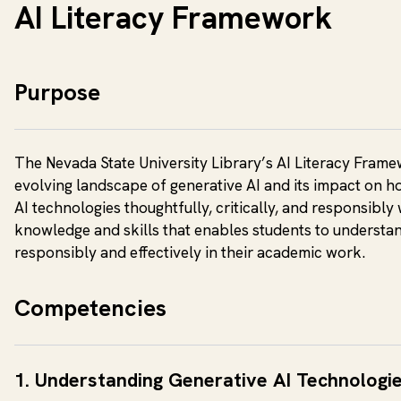
AI Literacy Framework
Purpose
The Nevada State University Library’s AI Literacy Framewo
evolving landscape of generative AI and its impact on h
AI technologies thoughtfully, critically, and responsibly 
knowledge and skills that enables students to understa
responsibly and effectively in their academic work.
Competencies
1. Understanding Generative AI Technologi