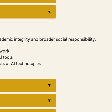
▼
cademic integrity and broader social responsibility.
 work
I tools
ts of AI technologies
▼
▼