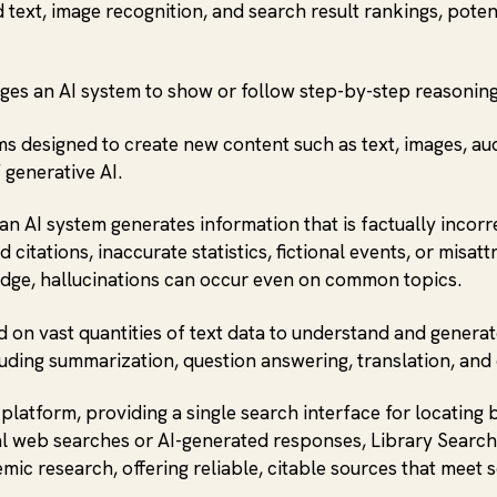
d text, image recognition, and search result rankings, pote
ges an AI system to show or follow step-by-step reasonin
ems designed to create new content such as text, images, au
 generative AI.
n AI system generates information that is factually incorre
 citations, inaccurate statistics, fictional events, or mis
ledge, hallucinations can occur even on common topics.
d on vast quantities of text data to understand and gener
uding summarization, question answering, translation, and
 platform, providing a single search interface for locating 
ral web searches or AI-generated responses, Library Search
mic research, offering reliable, citable sources that meet 