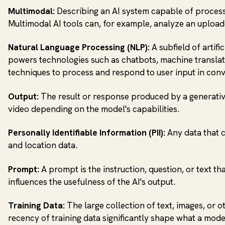
Multimodal:
Describing an AI system capable of processin
Multimodal AI tools can, for example, analyze an upload
Natural Language Processing (NLP):
A subfield of artif
powers technologies such as chatbots, machine translatio
techniques to process and respond to user input in conv
Output:
The result or response produced by a generative
video depending on the model's capabilities.
Personally Identifiable Information (PII):
Any data that c
and location data.
Prompt:
A prompt is the instruction, question, or text th
influences the usefulness of the AI's output.
Training Data:
The large collection of text, images, or 
recency of training data significantly shape what a mod