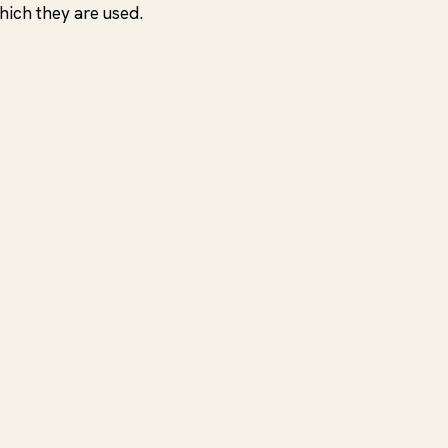
hich they are used.