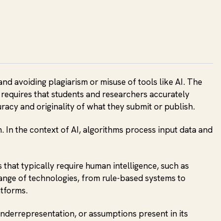
and avoiding plagiarism or misuse of tools like AI. The
y requires that students and researchers accurately
curacy and originality of what they submit or publish.
. In the context of AI, algorithms process input data and
that typically require human intelligence, such as
ange of technologies, from rule-based systems to
atforms.
 underrepresentation, or assumptions present in its