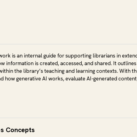
rk is an internal guide for supporting librarians in extendi
ow information is created, accessed, and shared. It outlin
within the library’s teaching and learning contexts. With thi
nd how generative AI works, evaluate AI-generated content
es Concepts