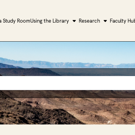
a Study Room
Using the Library
Research
Faculty Hu