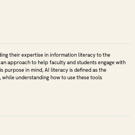
ng their expertise in information literacy to the
es an approach to help faculty and students engage with
s purpose in mind, AI literacy is defined as the
, while understanding how to use these tools