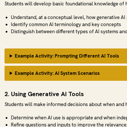
Students will develop basic foundational knowledge of 
Understand, at a conceptual level, how generative AI
Identify common AI terminology and key concepts
Distinguish between different types of AI systems an
Example Activity: Prompting Different AI Tools
Example Activity: AI System Scenarios
2. Using Generative AI Tools
Students will make informed decisions about when and ho
Determine when AI use is appropriate and when inde
Refine questions and inputs to improve the relevance,