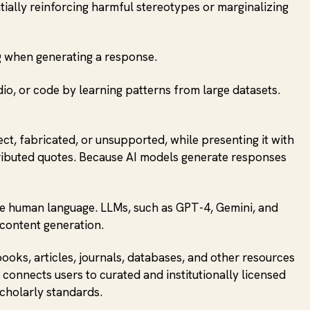
ntially reinforcing harmful stereotypes or marginalizing
g when generating a response.
dio, or code by learning patterns from large datasets.
ct, fabricated, or unsupported, while presenting it with
attributed quotes. Because AI models generate responses
ate human language. LLMs, such as GPT-4, Gemini, and
 content generation.
books, articles, journals, databases, and other resources
 connects users to curated and institutionally licensed
scholarly standards.