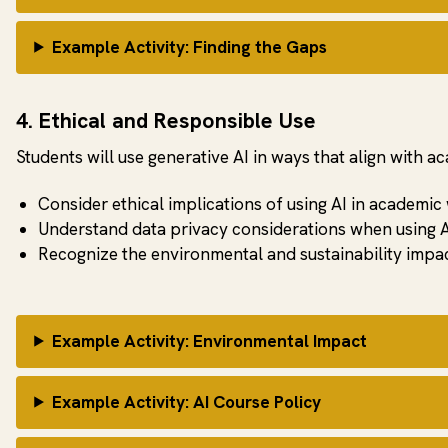
Example Activity: Finding the Gaps
4. Ethical and Responsible Use
Students will use generative AI in ways that align with a
Consider ethical implications of using AI in academic
Understand data privacy considerations when using A
Recognize the environmental and sustainability impac
Example Activity: Environmental Impact
Example Activity: AI Course Policy