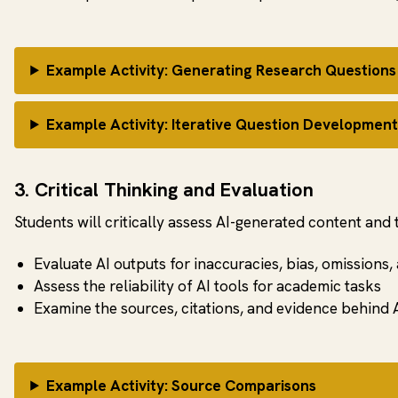
Example Activity: Generating Research Questions
Example Activity: Iterative Question Developmen
3. Critical Thinking and Evaluation
Students will critically assess AI-generated content and 
Evaluate AI outputs for inaccuracies, bias, omissions,
Assess the reliability of AI tools for academic tasks
Examine the sources, citations, and evidence behind A
Example Activity: Source Comparisons