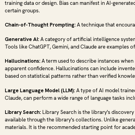
training data or design. Bias can manifest in AI-generate
certain groups.
Chain-of-Thought Prompting:
A technique that encoura
Generative AI:
A category of artificial intelligence syst
Tools like ChatGPT, Gemini, and Claude are examples of
Hallucinations:
A term used to describe instances when a
apparent confidence. Hallucinations can include invented
based on statistical patterns rather than verified know
Large Language Model (LLM):
A type of AI model traine
Claude, can perform a wide range of language tasks incl
Library Search:
Library Search is the library's discovery
available through the library's collections. Unlike gene
materials. It is the recommended starting point for acade