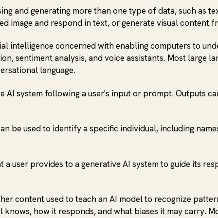
g and generating more than one type of data, such as text, 
ed image and respond in text, or generate visual content fr
icial intelligence concerned with enabling computers to un
n, sentiment analysis, and voice assistants. Most large la
ersational language.
 AI system following a user's input or prompt. Outputs can
an be used to identify a specific individual, including name
at a user provides to a generative AI system to guide its re
other content used to teach an AI model to recognize patter
el knows, how it responds, and what biases it may carry. M