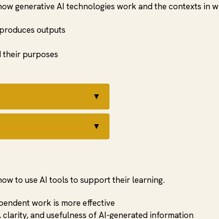
how generative AI technologies work and the contexts in w
 produces outputs
d their purposes
▼
▼
w to use AI tools to support their learning.
pendent work is more effective
 clarity, and usefulness of AI-generated information