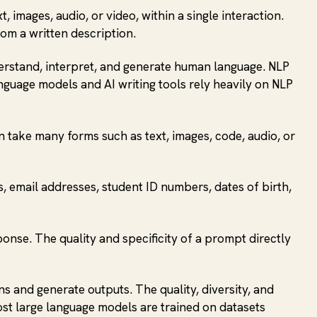
images, audio, or video, within a single interaction.
om a written description.
derstand, interpret, and generate human language. NLP
nguage models and AI writing tools rely heavily on NLP
 take many forms such as text, images, code, audio, or
s, email addresses, student ID numbers, dates of birth,
sponse. The quality and specificity of a prompt directly
ns and generate outputs. The quality, diversity, and
ost large language models are trained on datasets