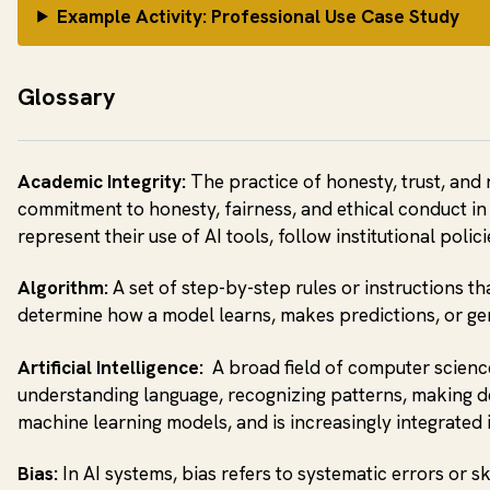
Example Activity: Professional Use Case Study
Glossary
Academic Integrity:
The practice of honesty, trust, and 
commitment to honesty, fairness, and ethical conduct in 
represent their use of AI tools, follow institutional poli
Algorithm:
A set of step-by-step rules or instructions t
determine how a model learns, makes predictions, or ge
Artificial Intelligence:
A broad field of computer science
understanding language, recognizing patterns, making d
machine learning models, and is increasingly integrated 
Bias:
In AI systems, bias refers to systematic errors or 